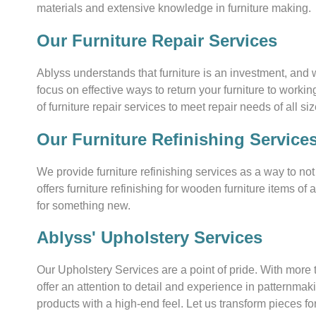
materials and extensive knowledge in furniture making.
Our Furniture Repair Services
Ablyss understands that furniture is an investment, and 
focus on effective ways to return your furniture to worki
of furniture repair services to meet repair needs of all siz
Our Furniture Refinishing Service
We provide furniture refinishing services as a way to no
offers furniture refinishing for wooden furniture items of 
for something new.
Ablyss' Upholstery Services
Our Upholstery Services are a point of pride. With mor
offer an attention to detail and experience in patternma
products with a high-end feel. Let us transform pieces fo