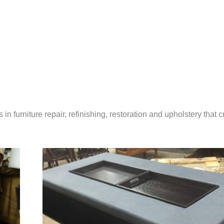
in furniture repair, refinishing, restoration and upholstery that 