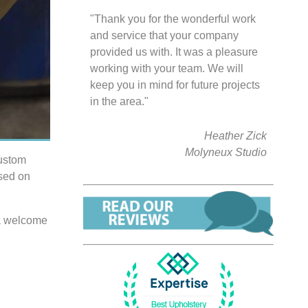
"Thank you for the wonderful work
and service that your company
provided us with. It was a pleasure
working with your team. We will
keep you in mind for future projects
in the area."
Heather Zick
Molyneux Studio
custom
used on
t a welcome