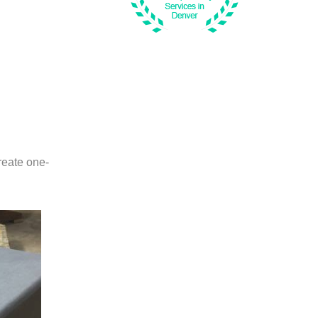
create one-