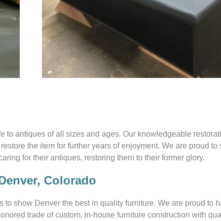
ife to antiques of all sizes and ages. Our knowledgeable restora
restore the item for further years of enjoyment. We are proud to
ing for their antiques, restoring them to their former glory.
 Denver, Colorado
s to show Denver the best in quality furniture. We are proud to 
onored trade of custom, in-house furniture construction with qua