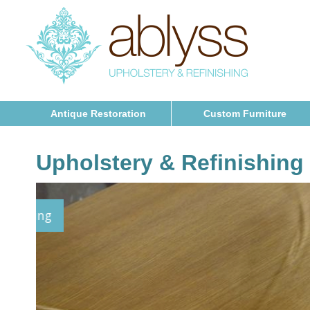
Antique Restoration
Custom Furniture
Upholstery & Refinishing
Furniture Refinishing