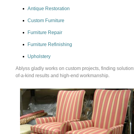
Antique Restoration
Custom Furniture
Furniture Repair
Furniture Refinishing
Upholstery
Ablyss gladly works on custom projects, finding solutions 
of-a-kind results and high-end workmanship.