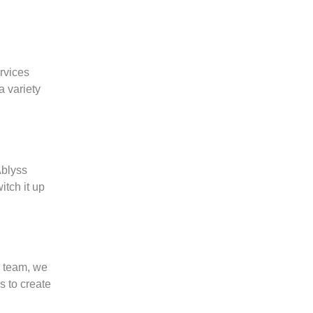
ervices
a variety
Ablyss
itch it up
g team, we
s to create