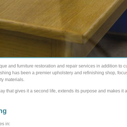
ique and furniture restoration and repair services in addition to 
ishing has been a premier upholstery and refinishing shop, foc
ty materials.
 way that gives it a second life, extends its purpose and makes i
ng
es in: