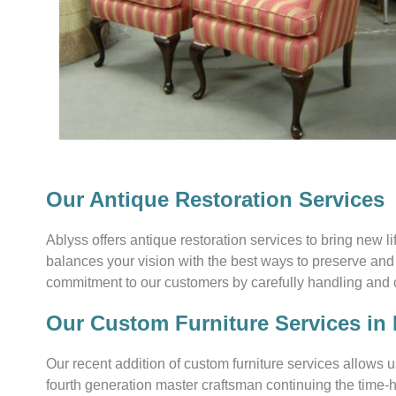
Our Antique Restoration Services
Ablyss offers antique restoration services to bring new l
balances your vision with the best ways to preserve and 
commitment to our customers by carefully handling and car
Our Custom Furniture Services in
Our recent addition of custom furniture services allows u
fourth generation master craftsman continuing the time-h