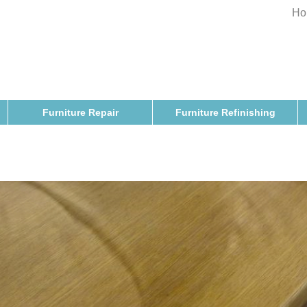
Ho
Furniture Repair
Furniture Refinishing