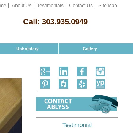
me
About Us
Testimonials
Contact Us
Site Map
Call:
303.935.0949
Upholstery
Gallery
Testimonial