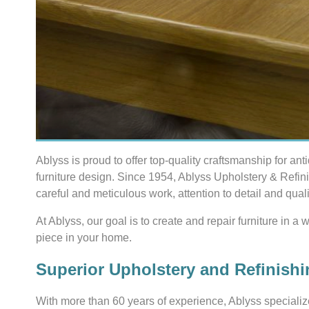
Ablyss is proud to offer top-quality craftsmanship for ant
furniture design. Since 1954, Ablyss Upholstery & Refin
careful and meticulous work, attention to detail and quali
At Ablyss, our goal is to create and repair furniture in a
piece in your home.
Superior Upholstery and Refinishi
With more than 60 years of experience, Ablyss specializ