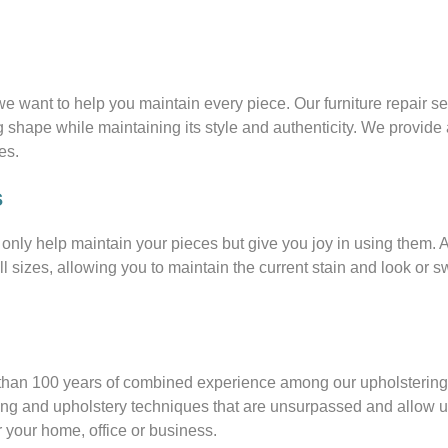
we want to help you maintain every piece. Our furniture repair s
ng shape while maintaining its style and authenticity. We provide 
es.
s
t only help maintain your pieces but give you joy in using them. 
all sizes, allowing you to maintain the current stain and look or sw
e than 100 years of combined experience among our upholsterin
king and upholstery techniques that are unsurpassed and allow u
r your home, office or business.