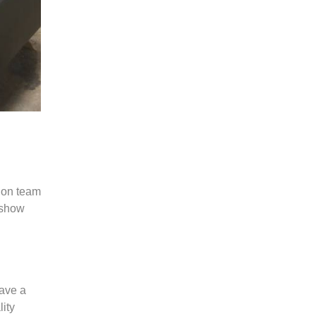
tion team
 show
have a
lity