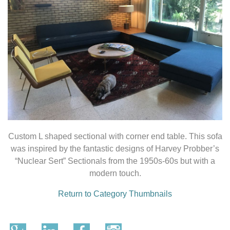
Custom L shaped sectional with corner end table. This sofa
was inspired by the fantastic designs of Harvey Probber’s
“Nuclear Sert” Sectionals from the 1950s-60s but with a
modern touch.
Return to Category Thumbnails