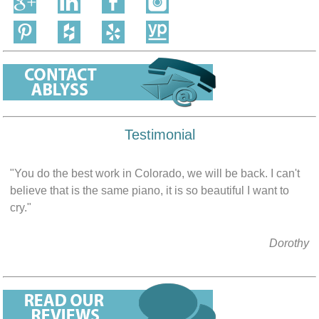
Testimonial
"You do the best work in Colorado, we will be back. I can't
believe that is the same piano, it is so beautiful I want to
cry."
Dorothy