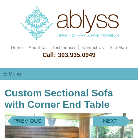
Home
About Us
Testimonials
Contact Us
Site Map
Call:
303.935.0949
☰ Menu
Custom Sectional Sofa
with Corner End Table