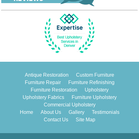
Antique Restoration
Custom Furniture
Furniture Repair
Furniture Refinishing
Furniture Restoration
Upholstery
Upholstery Fabrics
Furniture Upholstery
Commercial Upholstery
Home
About Us
Gallery
Testimonials
Contact Us
Site Map