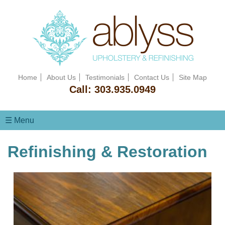
Home
About Us
Testimonials
Contact Us
Site Map
Call:
303.935.0949
☰ Menu
Refinishing & Restoration