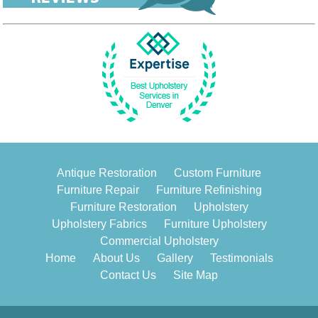
Antique Restoration
Custom Furniture
Furniture Repair
Furniture Refinishing
Furniture Restoration
Upholstery
Upholstery Fabrics
Furniture Upholstery
Commercial Upholstery
Home
About Us
Gallery
Testimonials
Contact Us
Site Map