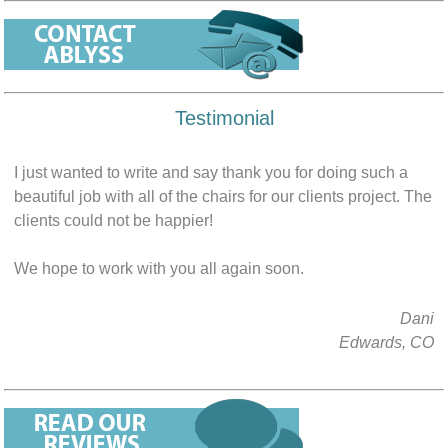
Testimonial
I just wanted to write and say thank you for doing such a
beautiful job with all of the chairs for our clients project. The
clients could not be happier!
We hope to work with you all again soon.
Dani
Edwards, CO