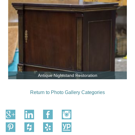
Antique Nightstand Restoration
Return to Photo Gallery Categories