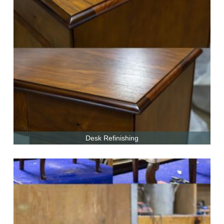
Desk Refinishing